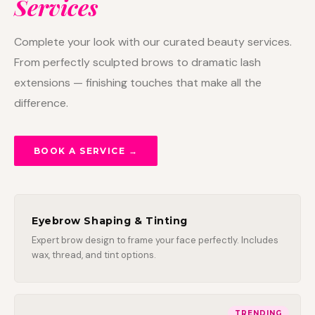
Services
Complete your look with our curated beauty services.
From perfectly sculpted brows to dramatic lash
extensions — finishing touches that make all the
difference.
BOOK A SERVICE →
Eyebrow Shaping & Tinting
Expert brow design to frame your face perfectly. Includes
wax, thread, and tint options.
TRENDING