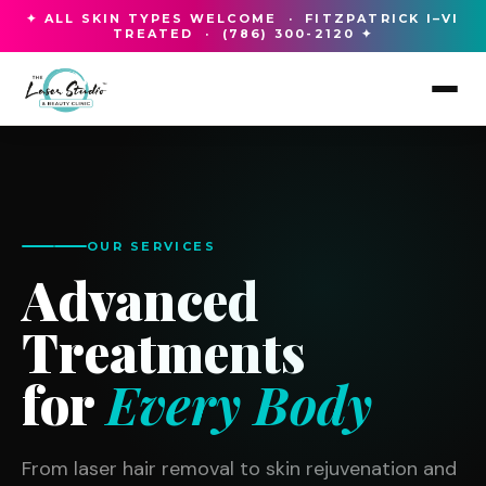
✦ ALL SKIN TYPES WELCOME · FITZPATRICK I–VI
TREATED · (786) 300-2120 ✦
OUR SERVICES
Advanced
Treatments
for
Every Body
From laser hair removal to skin rejuvenation and