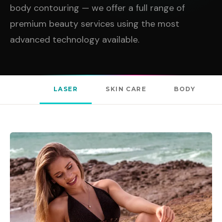
body contouring — we offer a full range of
premium beauty services using the most
advanced technology available.
LASER
SKIN CARE
BODY