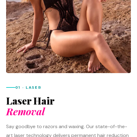
01 · LASER
Laser Hair
Removal
Say goodbye to razors and waxing. Our state-of-the-
art laser technology delivers permanent hair reduction