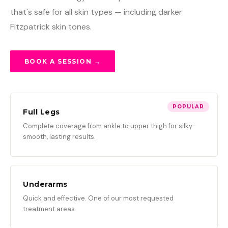
that's safe for all skin types — including darker
Fitzpatrick skin tones.
BOOK A SESSION →
POPULAR
Full Legs
Complete coverage from ankle to upper thigh for silky-
smooth, lasting results.
Underarms
Quick and effective. One of our most requested
treatment areas.