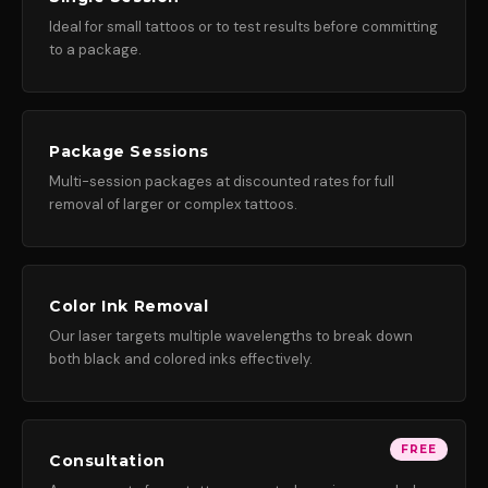
Ideal for small tattoos or to test results before committing
to a package.
Package Sessions
Multi-session packages at discounted rates for full
removal of larger or complex tattoos.
Color Ink Removal
Our laser targets multiple wavelengths to break down
both black and colored inks effectively.
FREE
Consultation