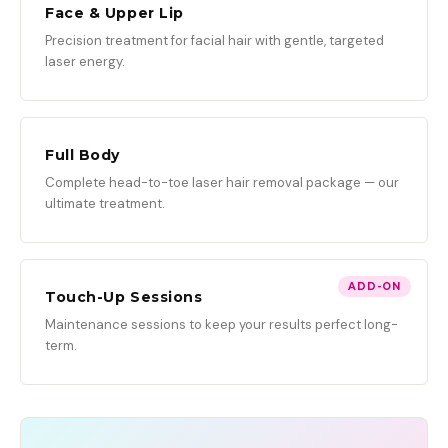
Face & Upper Lip
Precision treatment for facial hair with gentle, targeted
laser energy.
Full Body
Complete head-to-toe laser hair removal package — our
ultimate treatment.
ADD-ON
Touch-Up Sessions
Maintenance sessions to keep your results perfect long-
term.