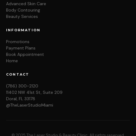
Advanced Skin Care
Body Contouring
Beauty Services
INFORMATION
Promotions
Payment Plans
Book Appointment
Home
CONTACT
(786) 300-2120
11402 NW 41st St, Suite 209
Doral, FL 33178
@TheLaserStudioMiami
© 2025 The Laser Studio & Beauty Clinic. All rights reserved.