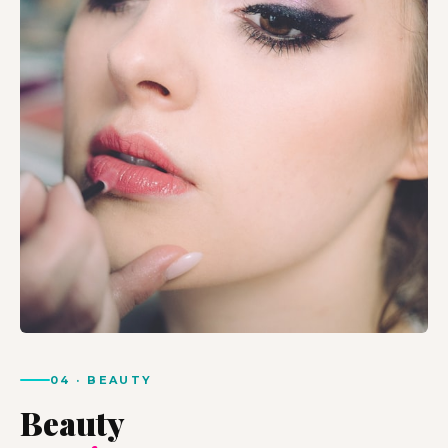
04 · BEAUTY
Beauty