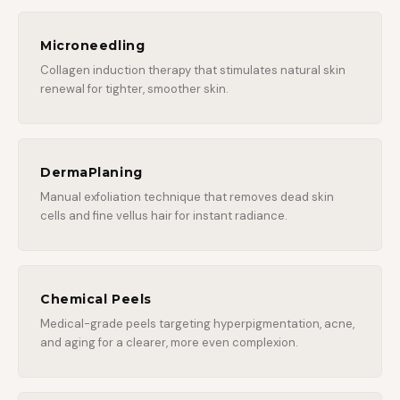
Microneedling
Collagen induction therapy that stimulates natural skin
renewal for tighter, smoother skin.
DermaPlaning
Manual exfoliation technique that removes dead skin
cells and fine vellus hair for instant radiance.
Chemical Peels
Medical-grade peels targeting hyperpigmentation, acne,
and aging for a clearer, more even complexion.