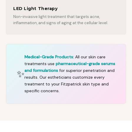
LED Light Therapy
Non-invasive light treatment that targets acne,
inflammation, and signs of aging at the cellular level.
Medical-Grade Products:
All our skin care
treatments use
pharmaceutical-grade serums
✨
and formulations
for superior penetration and
results. Our estheticians customize every
treatment to your Fitzpatrick skin type and
specific concerns.