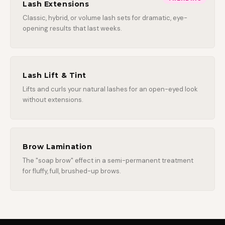
Lash Extensions
Classic, hybrid, or volume lash sets for dramatic, eye-
opening results that last weeks.
Lash Lift & Tint
Lifts and curls your natural lashes for an open-eyed look
without extensions.
Brow Lamination
The "soap brow" effect in a semi-permanent treatment
for fluffy, full, brushed-up brows.