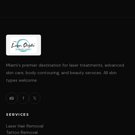
Miami's premier destination for laser treatments, advanced
skin care, body contouring, and beauty services. All skin
types welcome.
📸
f
𝕏
SERVICES
Laser Hair Removal
Tattoo Removal