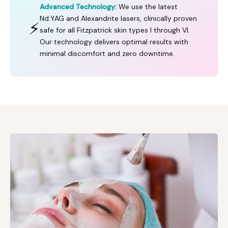
Advanced Technology:
We use the latest
Nd:YAG and Alexandrite lasers, clinically proven
⚡
safe for all Fitzpatrick skin types I through VI.
Our technology delivers optimal results with
minimal discomfort and zero downtime.