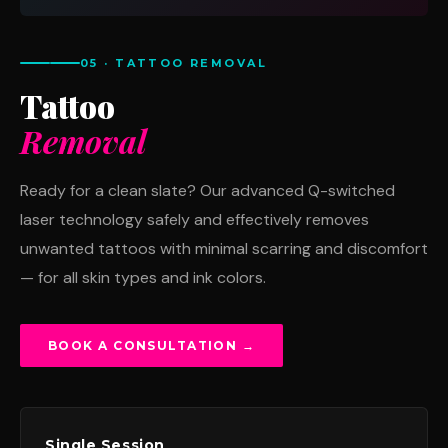
05 · TATTOO REMOVAL
Tattoo
Removal
Ready for a clean slate? Our advanced Q-switched
laser technology safely and effectively removes
unwanted tattoos with minimal scarring and discomfort
— for all skin types and ink colors.
BOOK A CONSULTATION →
Single Session