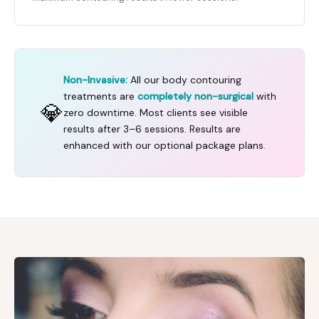
Non-Invasive:
All our body contouring
treatments are
completely non-surgical
with
💎
zero downtime. Most clients see visible
results after 3–6 sessions. Results are
enhanced with our optional package plans.