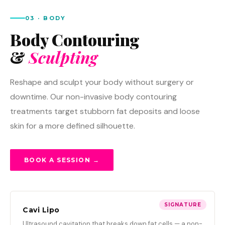
03 · BODY
Body Contouring
&
Sculpting
Reshape and sculpt your body without surgery or
downtime. Our non-invasive body contouring
treatments target stubborn fat deposits and loose
skin for a more defined silhouette.
BOOK A SESSION →
SIGNATURE
Cavi Lipo
Ultrasound cavitation that breaks down fat cells — a non-