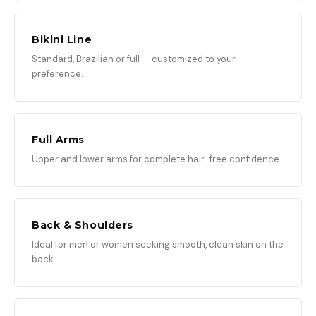
Bikini Line
Standard, Brazilian or full — customized to your
preference.
Full Arms
Upper and lower arms for complete hair-free confidence.
Back & Shoulders
Ideal for men or women seeking smooth, clean skin on the
back.