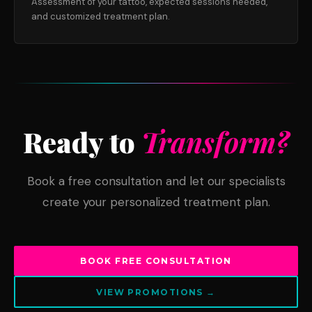
Assessment of your tattoo, expected sessions needed,
and customized treatment plan.
Ready to
Transform?
Book a free consultation and let our specialists
create your personalized treatment plan.
BOOK FREE CONSULTATION
VIEW PROMOTIONS →