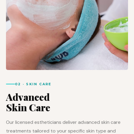
02 · SKIN CARE
Advanced
Skin Care
Our licensed estheticians deliver advanced skin care
treatments tailored to your specific skin type and