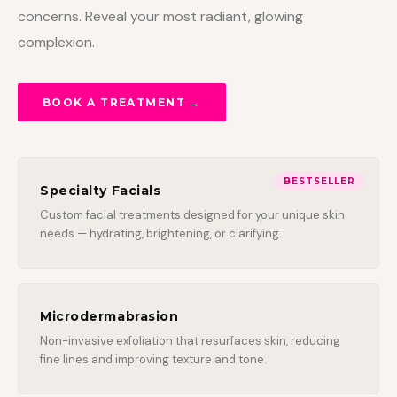
concerns. Reveal your most radiant, glowing
complexion.
BOOK A TREATMENT →
BESTSELLER
Specialty Facials
Custom facial treatments designed for your unique skin
needs — hydrating, brightening, or clarifying.
Microdermabrasion
Non-invasive exfoliation that resurfaces skin, reducing
fine lines and improving texture and tone.