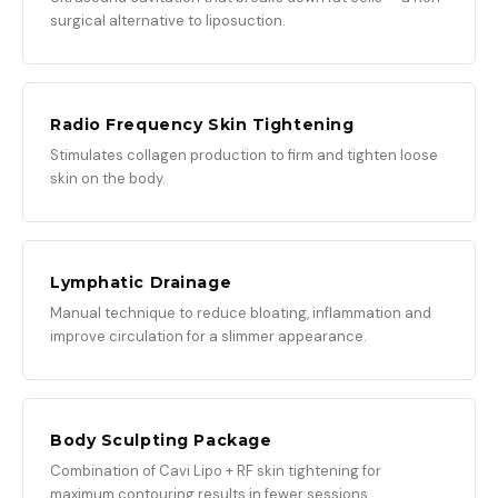
surgical alternative to liposuction.
Radio Frequency Skin Tightening
Stimulates collagen production to firm and tighten loose
skin on the body.
Lymphatic Drainage
Manual technique to reduce bloating, inflammation and
improve circulation for a slimmer appearance.
Body Sculpting Package
Combination of Cavi Lipo + RF skin tightening for
maximum contouring results in fewer sessions.